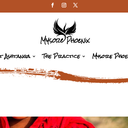
t Ashtanga
The Practice
Mysore Phoe