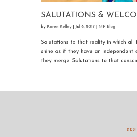
SALUTATIONS & WELC
by
Karen Kelley
|
Jul 6, 2017
|
MP Blog
Salutations to that reality in which a
shine as if they have an independent e
they merge. Salutations to that conscio
DES