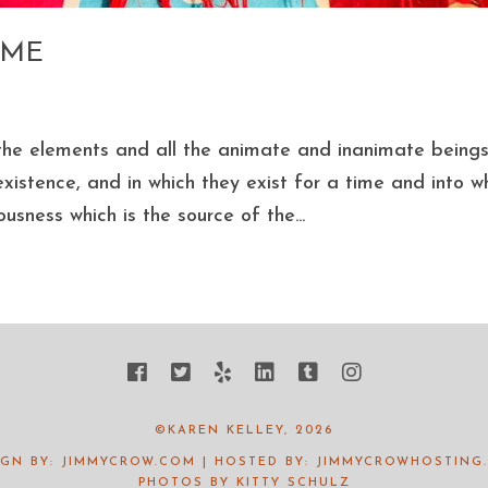
OME
ll the elements and all the animate and inanimate being
xistence, and in which they exist for a time and into w
usness which is the source of the...
©KAREN KELLEY, 2026
IGN BY:
JIMMYCROW.COM
| HOSTED BY:
JIMMYCROWHOSTING
PHOTOS BY
KITTY SCHULZ