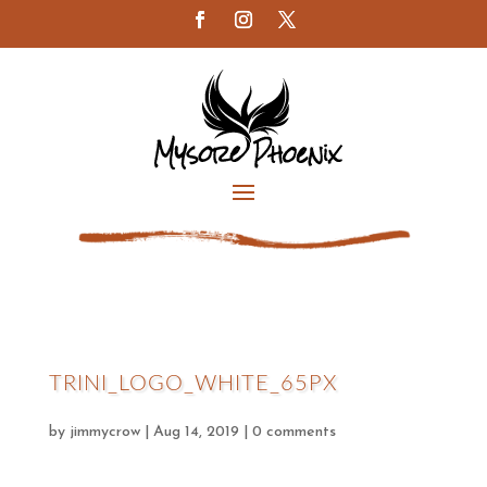
TRINI_LOGO_WHITE_65PX
by
jimmycrow
|
Aug 14, 2019
|
0 comments