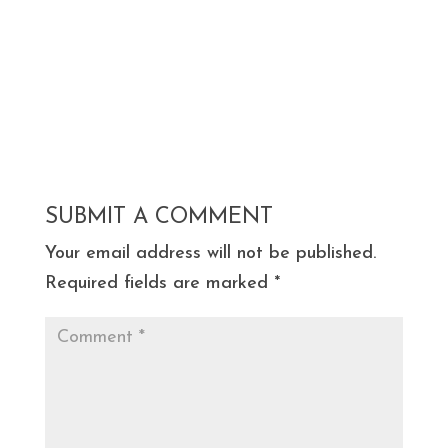
SUBMIT A COMMENT
Your email address will not be published.
Required fields are marked
*