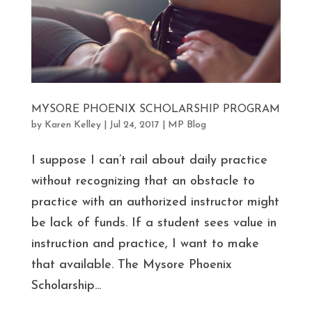
MYSORE PHOENIX SCHOLARSHIP PROGRAM
by
Karen Kelley
|
Jul 24, 2017
|
MP Blog
I suppose I can’t rail about daily practice
without recognizing that an obstacle to
practice with an authorized instructor might
be lack of funds. If a student sees value in
instruction and practice, I want to make
that available. The Mysore Phoenix
Scholarship...