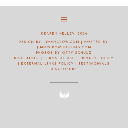
©KAREN KELLEY, 2026
DESIGN BY:
JIMMYCROW.COM
| HOSTED BY:
JIMMYCROWHOSTING.COM
PHOTOS BY
KITTY SCHULZ
DISCLAIMER
|
TERMS OF USE
|
PRIVACY POLICY
|
EXTERNAL LINKS POLICY
|
TESTIMONIALS
DISCLOSURE