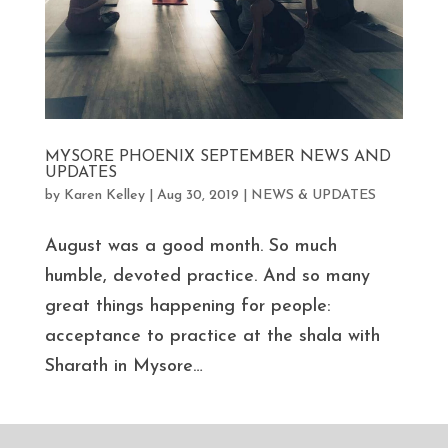
MYSORE PHOENIX SEPTEMBER NEWS AND
UPDATES
by
Karen Kelley
|
Aug 30, 2019
|
NEWS & UPDATES
August was a good month. So much
humble, devoted practice. And so many
great things happening for people:
acceptance to practice at the shala with
Sharath in Mysore…