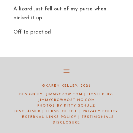
A lizard just fell out of my purse when I
picked it up.
Off to practice!
©KAREN KELLEY, 2026
DESIGN BY:
JIMMYCROW.COM
| HOSTED BY:
JIMMYCROWHOSTING.COM
PHOTOS BY
KITTY SCHULZ
DISCLAIMER
|
TERMS OF USE
|
PRIVACY POLICY
|
EXTERNAL LINKS POLICY
|
TESTIMONIALS
DISCLOSURE