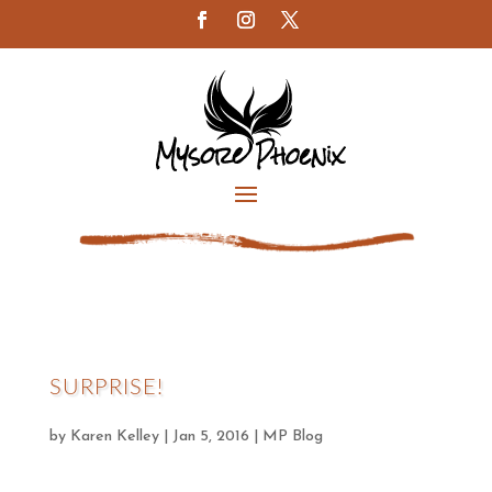
SURPRISE!
by
Karen Kelley
|
Jan 5, 2016
|
MP Blog