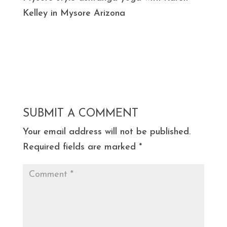
Kelley in Mysore Arizona
SUBMIT A COMMENT
Your email address will not be published.
Required fields are marked
*