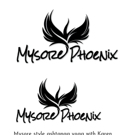
Mysore style ashtanga yoga with Karen