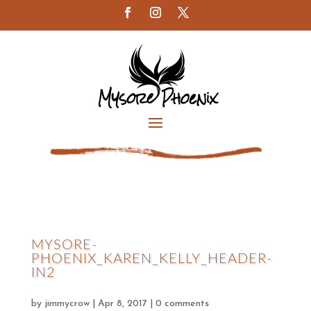
MYSORE-
PHOENIX_KAREN_KELLY_HEADER-
IN2
by
jimmycrow
|
Apr 8, 2017
|
0 comments