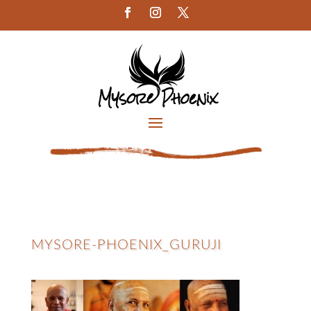
MYSORE-PHOENIX_GURUJI