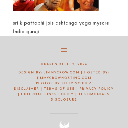
sri k pattabhi jois ashtanga yoga mysore
India guruji
©KAREN KELLEY, 2026
DESIGN BY:
JIMMYCROW.COM
| HOSTED BY:
JIMMYCROWHOSTING.COM
PHOTOS BY
KITTY SCHULZ
DISCLAIMER
|
TERMS OF USE
|
PRIVACY POLICY
|
EXTERNAL LINKS POLICY
|
TESTIMONIALS
DISCLOSURE